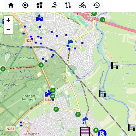
17
+
15
−
64
63
65
40
42
43
48