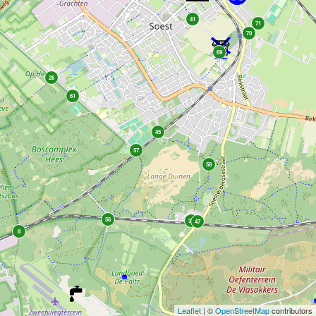
41
71
70
69
26
61
45
57
58
56
38
47
8
Leaflet
| ©
OpenStreetMap
contributors